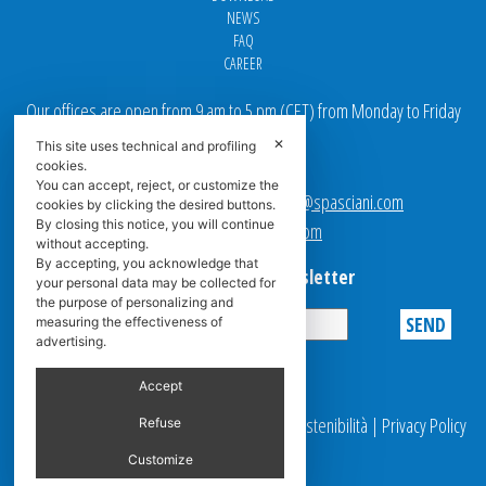
NEWS
FAQ
CAREER
Our offices are open from 9 am to 5 pm
(
CET
) from Monday to Friday
✕
This site uses technical and profiling
Email addresses:
cookies.
You can accept, reject, or customize the
Sales team Europe:
europe.sales@spasciani.com
cookies by clicking the desired buttons.
By closing this notice, you will continue
Info:
info@spasciani.com
without accepting.
By accepting, you acknowledge that
Subscribe to the Newsletter
your personal data may be collected for
the purpose of personalizing and
measuring the effectiveness of
advertising.
Privacy
Accept
© 2025 Spasciani |
Codice Etico
|
Report Sostenibilità
|
Privacy Policy
Refuse
|
Video Surveillance
Customize