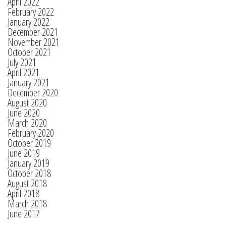
April 2022
February 2022
January 2022
December 2021
November 2021
October 2021
July 2021
April 2021
January 2021
December 2020
August 2020
June 2020
March 2020
February 2020
October 2019
June 2019
January 2019
October 2018
August 2018
April 2018
March 2018
June 2017