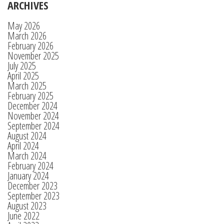
ARCHIVES
May 2026
March 2026
February 2026
November 2025
July 2025
April 2025
March 2025
February 2025
December 2024
November 2024
September 2024
August 2024
April 2024
March 2024
February 2024
January 2024
December 2023
September 2023
August 2023
June 2022