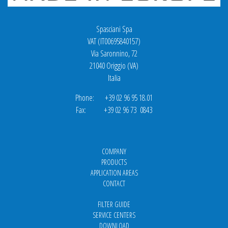
Spasciani Spa
VAT (IT00695840157)
Via Saronnino, 72
21040 Origgio (VA)
Italia
Phone: +39 02 96 95 18.01
Fax: +39 02 96 73 0843
COMPANY
PRODUCTS
APPLICATION AREAS
CONTACT
FILTER GUIDE
SERVICE CENTERS
DOWNLOAD