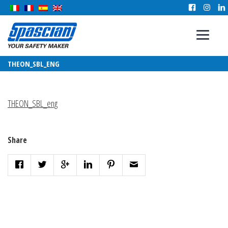
THEON_SBL_ENG
THEON_SBL_eng
Share