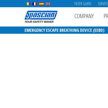
FILTER GUIDE
SERVIC
COMPANY
P
EMERGENCY ESCAPE BREATHING DEVICE (EEBD)