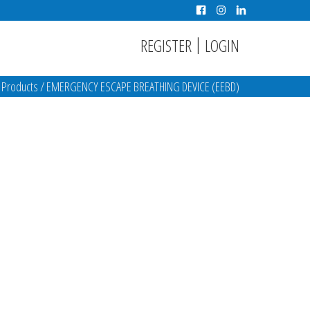
|
REGISTER
LOGIN
/
Products
/
EMERGENCY ESCAPE BREATHING DEVICE (EEBD)