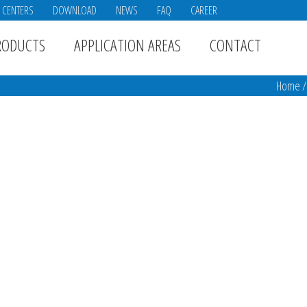
E CENTERS
DOWNLOAD
NEWS
FAQ
CAREER
RODUCTS
APPLICATION AREAS
CONTACT
Home