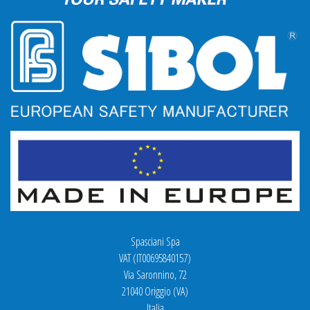
Spasciani Spa
VAT (IT00695840157)
Via Saronnino, 72
21040 Origgio (VA)
Italia