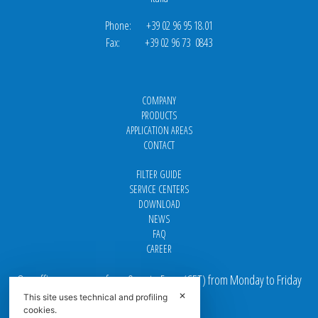
Phone: +39 02 96 95 18.01
Fax: +39 02 96 73 0843
COMPANY
PRODUCTS
APPLICATION AREAS
CONTACT
FILTER GUIDE
SERVICE CENTERS
DOWNLOAD
NEWS
FAQ
CAREER
Our offices are open from 9 am to 5 pm
(
CET
) from Monday to Friday
✕
This site uses technical and profiling
Email addresses:
cookies.