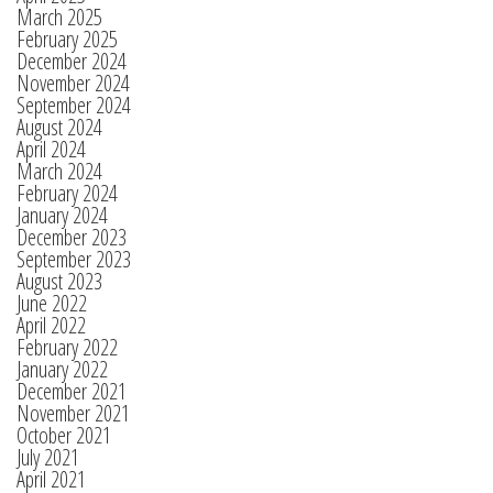
March 2025
February 2025
December 2024
November 2024
September 2024
August 2024
April 2024
March 2024
February 2024
January 2024
December 2023
September 2023
August 2023
June 2022
April 2022
February 2022
January 2022
December 2021
November 2021
October 2021
July 2021
April 2021