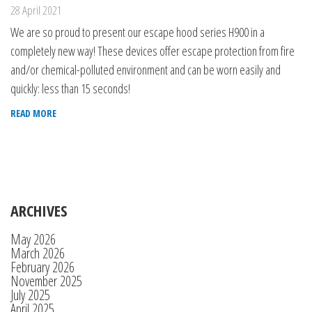
28 April 2021
We are so proud to present our escape hood series H900 in a
completely new way! These devices offer escape protection from fire
and/or chemical-polluted environment and can be worn easily and
quickly: less than 15 seconds!
READ MORE
ARCHIVES
May 2026
March 2026
February 2026
November 2025
July 2025
April 2025