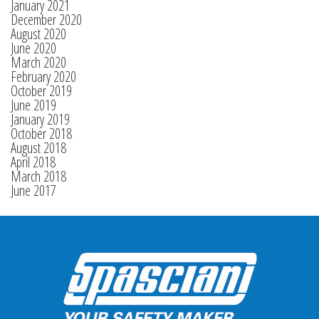
January 2021
December 2020
August 2020
June 2020
March 2020
February 2020
October 2019
June 2019
January 2019
October 2018
August 2018
April 2018
March 2018
June 2017