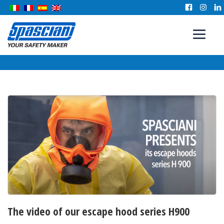
The video of our escape hood series H900