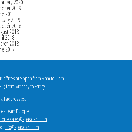
ebruary 2020
ctober 2019
une 2019
nuary 2019
ctober 2018
ugust 2018
ril 2018
arch 2018
une 2017
r offices are open from 9 am to 5 pm
ET
) from Monday to Friday
ail addresses:
les team Europe:
rope.sales@spasciani.com
fo:
info@spasciani.com