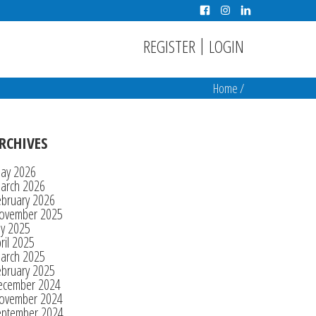
|
REGISTER
LOGIN
Home
/
RCHIVES
ay 2026
arch 2026
ebruary 2026
ovember 2025
ly 2025
ril 2025
arch 2025
ebruary 2025
ecember 2024
ovember 2024
eptember 2024