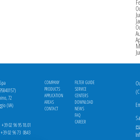
F
O
J
Ja
O
A
Ap
M
J
 Spa
COMPANY
FILTER GUIDE
Ou
PRODUCTS
SERVICE
695840157)
(
C
APPLICATION
CENTERS
nino, 72
AREAS
DOWNLOAD
Em
gio (VA)
CONTACT
NEWS
FAQ
Sa
CAREER
39 02 96 95 18.01
eu
9 02 96 73 0843
In