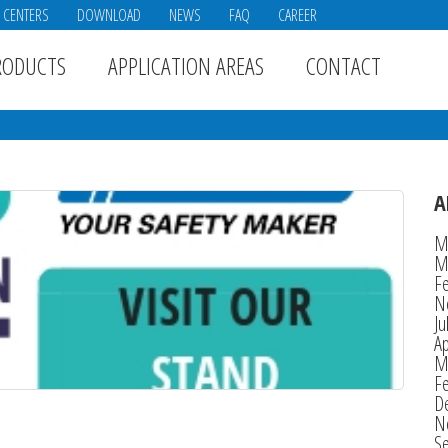
E CENTERS
DOWNLOAD
NEWS
FAQ
CAREER
RODUCTS
APPLICATION AREAS
CONTACT
A
M
M
F
N
Ju
Ap
M
F
D
N
S