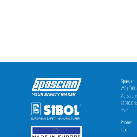
Spasciani
VAT (IT00
Via Saron
21040 Orig
Italia
Phone: +
Fax: +3