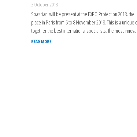
3 October 2018
Spasciani will be present at the EXPO Protection 2018, the 
place in Paris from 6 to 8 November 2018. This is a unique o
together the best international specialists, the most inno
READ MORE