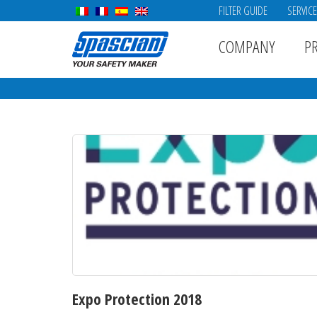
FILTER GUIDE
SERVIC
COMPANY
P
Expo Protection 2018