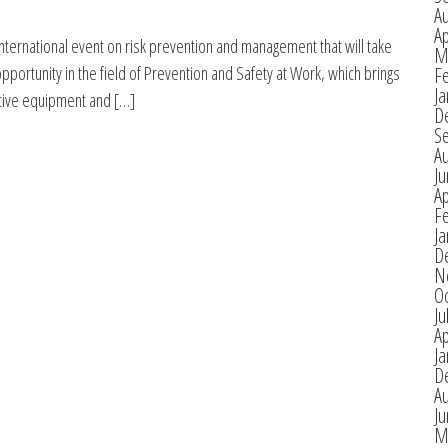
A
Ap
international event on risk prevention and management that will take
M
pportunity in the field of Prevention and Safety at Work, which brings
F
Ja
vative equipment and […]
D
S
A
J
Ap
F
Ja
D
N
O
Ju
Ap
Ja
D
A
J
M