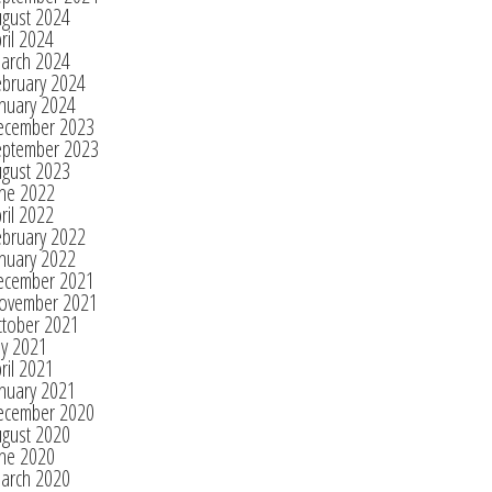
ugust 2024
ril 2024
arch 2024
ebruary 2024
nuary 2024
ecember 2023
eptember 2023
ugust 2023
une 2022
ril 2022
ebruary 2022
nuary 2022
ecember 2021
ovember 2021
ctober 2021
ly 2021
ril 2021
nuary 2021
ecember 2020
ugust 2020
une 2020
arch 2020