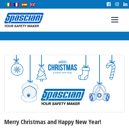
Merry Christmas and Happy New Year!