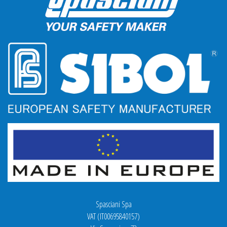
Spasciani Spa
VAT (IT00695840157)