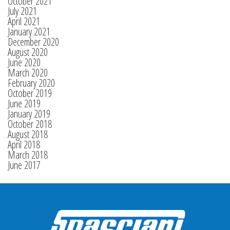
October 2021
July 2021
April 2021
January 2021
December 2020
August 2020
June 2020
March 2020
February 2020
October 2019
June 2019
January 2019
October 2018
August 2018
April 2018
March 2018
June 2017