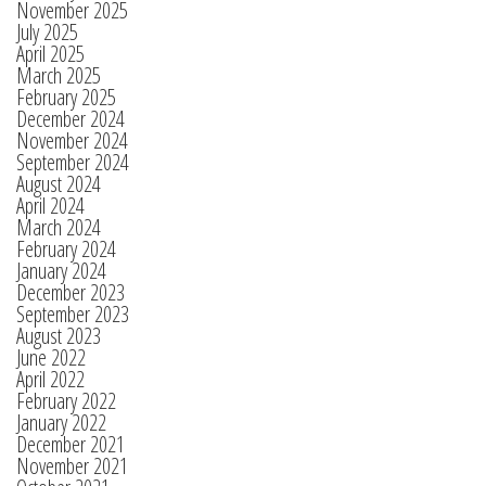
November 2025
July 2025
April 2025
March 2025
February 2025
December 2024
November 2024
September 2024
August 2024
April 2024
March 2024
February 2024
January 2024
December 2023
September 2023
August 2023
June 2022
April 2022
February 2022
January 2022
December 2021
November 2021