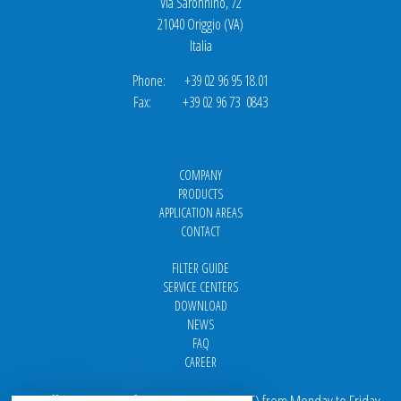
Via Saronnino, 72
21040 Origgio (VA)
Italia
Phone: +39 02 96 95 18.01
Fax: +39 02 96 73 0843
COMPANY
PRODUCTS
APPLICATION AREAS
CONTACT
FILTER GUIDE
SERVICE CENTERS
DOWNLOAD
NEWS
FAQ
CAREER
Our offices are open from 9 am to 5 pm
(
CET
) from Monday to Friday