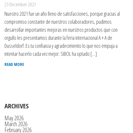
23 December 2021
Nuestro 2021 fue un año lleno de satisfacciones, porque gracias al
compromiso constante de nuestros colaboradores, pudimos
desarrollar importantes mejoras en nuestros productos que con
orgullo les presentamos durante la feria internacional A + A de
Dusseldorf. Es tu confianza y agradecimiento lo que nos empuja a
intentar hacerlo cada vez mejor. SIBOL ha optado […]
READ MORE
ARCHIVES
May 2026
March 2026
February 2026