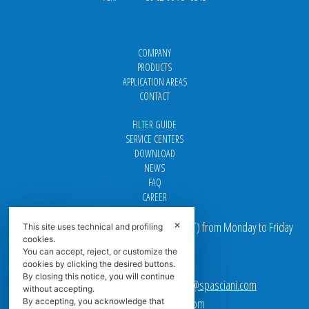
COMPANY
PRODUCTS
APPLICATION AREAS
CONTACT
FILTER GUIDE
SERVICE CENTERS
DOWNLOAD
NEWS
FAQ
CAREER
Our offices are open from 9 am to 5 pm
(
CET
) from Monday to Friday
✕
This site uses technical and profiling
cookies.
You can accept, reject, or customize the
Email addresses:
cookies by clicking the desired buttons.
By closing this notice, you will continue
Sales team Europe:
europe.sales@spasciani.com
without accepting.
Info:
info@spasciani.com
By accepting, you acknowledge that