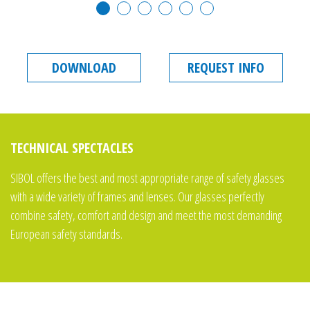
DOWNLOAD
REQUEST INFO
TECHNICAL SPECTACLES
SIBOL offers the best and most appropriate range of safety glasses
with a wide variety of frames and lenses. Our glasses perfectly
combine safety, comfort and design and meet the most demanding
European safety standards.