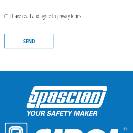
I have read and agree to privacy terms