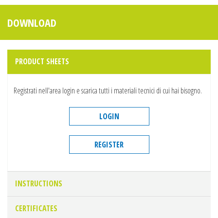
DOWNLOAD
PRODUCT SHEETS
Registrati nell'area login e scarica tutti i materiali tecnici di cui hai bisogno.
LOGIN
REGISTER
INSTRUCTIONS
CERTIFICATES