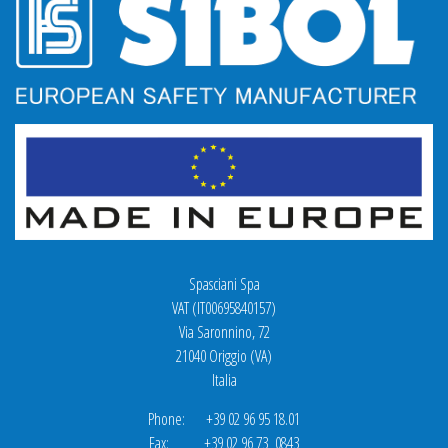
Spasciani Spa
VAT (IT00695840157)
Via Saronnino, 72
21040 Origgio (VA)
Italia
Phone: +39 02 96 95 18.01
Fax: +39 02 96 73 0843