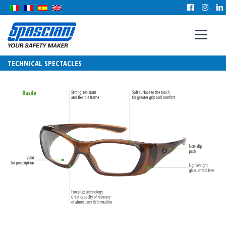
TECHNICAL SPECTACLES