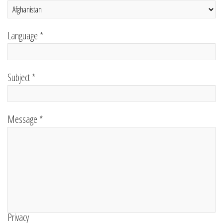
Language *
Subject *
Message *
Privacy