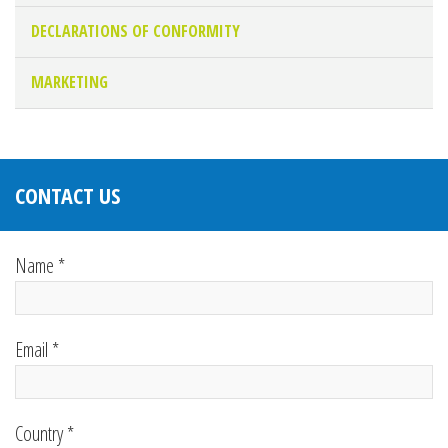
DECLARATIONS OF CONFORMITY
MARKETING
CONTACT US
Name *
Email *
Country *