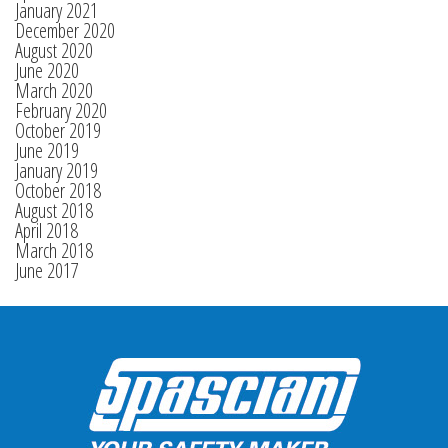
January 2021
December 2020
August 2020
June 2020
March 2020
February 2020
October 2019
June 2019
January 2019
October 2018
August 2018
April 2018
March 2018
June 2017