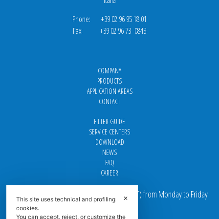
Phone: +39 02 96 95 18.01
Fax: +39 02 96 73 0843
COMPANY
PRODUCTS
APPLICATION AREAS
CONTACT
FILTER GUIDE
SERVICE CENTERS
DOWNLOAD
NEWS
FAQ
CAREER
Our offices are open from 9 am to 5 pm
(
CET
) from Monday to Friday
✕
This site uses technical and profiling
cookies.
Email addresses:
You can accept, reject, or customize the