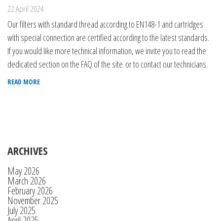
22 April 2024
Our filters with standard thread according to EN148-1 and cartridges
with special connection are certified according to the latest standards.
If you would like more technical information, we invite you to read the
dedicated section on the FAQ of the site or to contact our technicians.
READ MORE
ARCHIVES
May 2026
March 2026
February 2026
November 2025
July 2025
April 2025