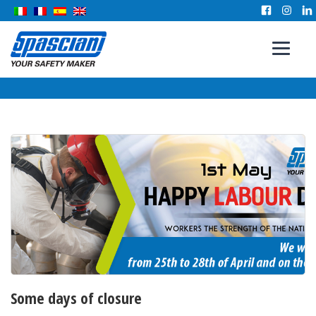
Some days of closure