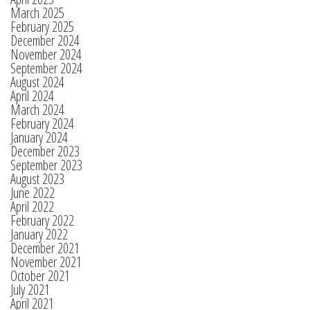
March 2025
February 2025
December 2024
November 2024
September 2024
August 2024
April 2024
March 2024
February 2024
January 2024
December 2023
September 2023
August 2023
June 2022
April 2022
February 2022
January 2022
December 2021
November 2021
October 2021
July 2021
April 2021