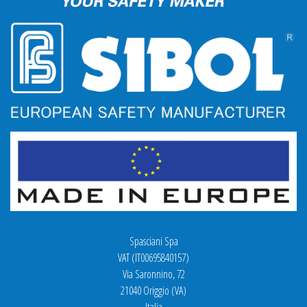
Spasciani Spa
VAT (IT00695840157)
Via Saronnino, 72
21040 Origgio (VA)
Italia