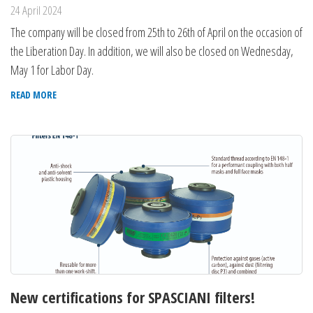
24 April 2024
The company will be closed from 25th to 26th of April on the occasion of
the Liberation Day. In addition, we will also be closed on Wednesday,
May 1 for Labor Day.
READ MORE
New certifications for SPASCIANI filters!