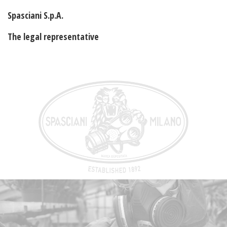
Spasciani S.p.A.
The legal representative