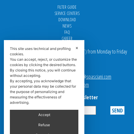
FILTER GUIDE
SERVICE CENTERS
DOWNLOAD
NEWS
FAQ
CAREER
✕
This site uses technical and profiling
Our offices are open from 9 am to 5 pm
(
CET
) from Monday to Friday
cookies.
You can accept, reject, or customize the
Email addresses:
cookies by clicking the desired buttons.
By closing this notice, you will continue
Sales team Europe:
europe.sales@spasciani.com
without accepting.
By accepting, you acknowledge that
Info:
info@spasciani.com
your personal data may be collected for
the purpose of personalizing and
Subscribe to the Newsletter
measuring the effectiveness of
advertising.
Accept
Privacy
Refuse