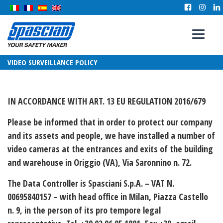
VIDEO SURVEILLANCE POLICY
IN ACCORDANCE WITH ART. 13 EU REGULATION 2016/679
Please be informed that in order to protect our company
and its assets and people, we have installed a number of
video cameras at the entrances and exits of the building
and warehouse in Origgio (VA), Via Saronnino n. 72.
The
Data Controller
is Spasciani S.p.A. – VAT N.
00695840157 – with head office in Milan, Piazza Castello
n. 9, in the person of its pro tempore legal