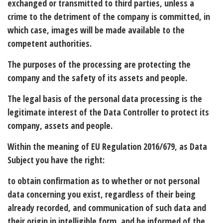
exchanged or transmitted to third parties, unless a
crime to the detriment of the company is committed, in
which case, images will be made available to the
competent authorities.
The
purposes
of the processing are protecting the
company and the safety of its assets and people.
The
legal basis
of the personal data processing is the
legitimate interest of the Data Controller to protect its
company, assets and people.
Within the meaning of EU Regulation 2016/679, as Data
Subject
you have the right
:
to obtain confirmation as to whether or not personal
data concerning you exist, regardless of their being
already recorded, and communication of such data and
their origin in intelligible form, and be informed of the