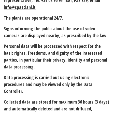
representative, Tel. +39 02 96 95 1801, Fax +39, email
info@spasciani.it
The plants are operational 24/7.
Signs informing the public about the use of video
cameras are displayed nearby, as prescribed by the law.
Personal data will be processed with respect for the
basic rights, freedoms, and dignity of the interested
parties, in particular their privacy, identity and personal
data processing.
Data processing is carried out using electronic
procedures and may be viewed only by the Data
Controller.
Collected data are
stored
for maximum
36 hours (3 days)
and automatically deleted and are not diffused,