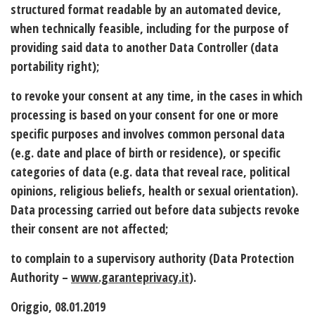
structured format readable by an automated device,
when technically feasible, including for the purpose of
providing said data to another Data Controller (data
portability right);
to revoke your consent at any time, in the cases in which
processing is based on your consent for one or more
specific purposes and involves common personal data
(e.g. date and place of birth or residence), or specific
categories of data (e.g. data that reveal race, political
opinions, religious beliefs, health or sexual orientation).
Data processing carried out before data subjects revoke
their consent are not affected;
to complain to a supervisory authority (Data Protection
Authority –
www.garanteprivacy.it
).
Origgio, 08.01.2019