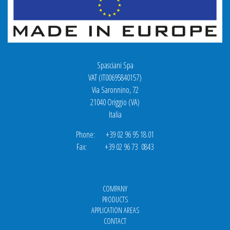
Spasciani Spa
VAT (IT00695840157)
Via Saronnino, 72
21040 Origgio (VA)
Italia
Phone: +39 02 96 95 18.01
Fax: +39 02 96 73 0843
COMPANY
PRODUCTS
APPLICATION AREAS
CONTACT