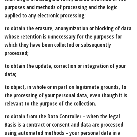
purposes and methods of processing and the logic
applied to any electronic processing;
to obtain the erasure, anonymization or blocking of data
whose retention is unnecessary for the purposes for
which they have been collected or subsequently
processed;
to obtain the update, correction or integration of your
data;
to object, in whole or in part on legitimate grounds, to
the processing of your personal data, even though it is
relevant to the purpose of the collection.
to obtain from the Data Controller – when the legal
Basis is a contract or consent and data are processed
using automated methods – your personal data in a