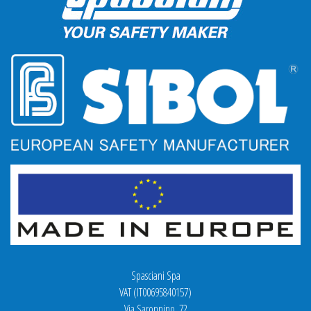
Spasciani Spa
VAT (IT00695840157)
Via Saronnino, 72