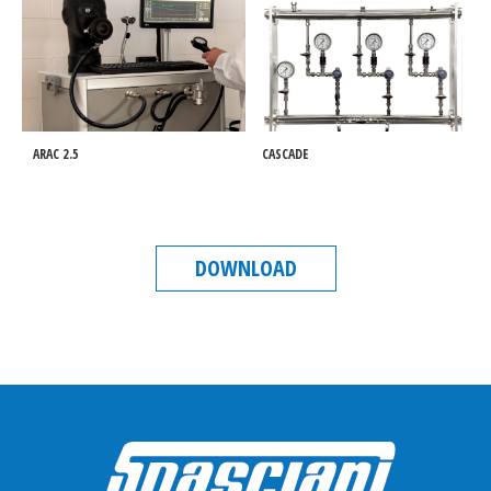
ARAC 2.5
CASCADE
DOWNLOAD