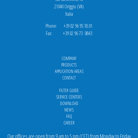
21040 Origgio (VA)
Italia
Phone: +39 02 96 95 18.01
Fax: +39 02 96 73 0843
COMPANY
PRODUCTS
APPLICATION AREAS
CONTACT
FILTER GUIDE
SERVICE CENTERS
DOWNLOAD
NEWS
FAQ
CAREER
Our offices are open from 9 am to 5 pm
(
CET
) from Monday to Friday