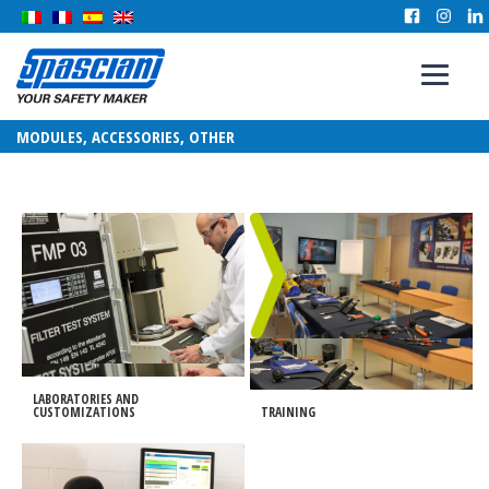
MODULES, ACCESSORIES, OTHER
LABORATORIES AND
CUSTOMIZATIONS
TRAINING