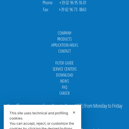
Phone: +39 02 96 95 18.01
Fax: +39 02 96 73 0843
COMPANY
PRODUCTS
APPLICATION AREAS
CONTACT
FILTER GUIDE
SERVICE CENTERS
DOWNLOAD
NEWS
FAQ
CAREER
Our offices are open from 9 am to 5 pm
(
CET
) from Monday to Friday
✕
This site uses technical and profiling
Email addresses:
cookies.
You can accept, reject, or customize the
cookies by clicking the desired buttons.