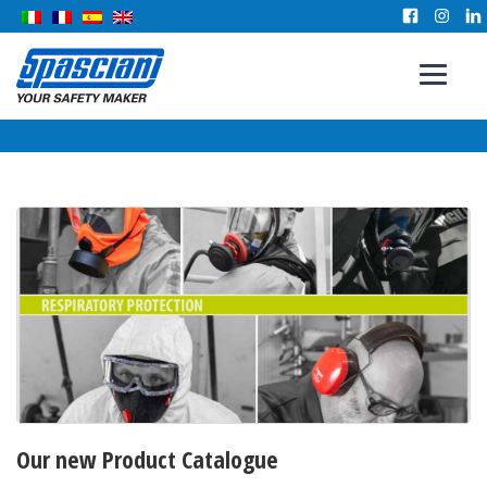
Our new Product Catalogue