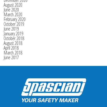
December 2020
August 2020
June 2020
March 2020
February 2020
October 2019
June 2019
January 2019
October 2018
August 2018
April 2018
March 2018
June 2017