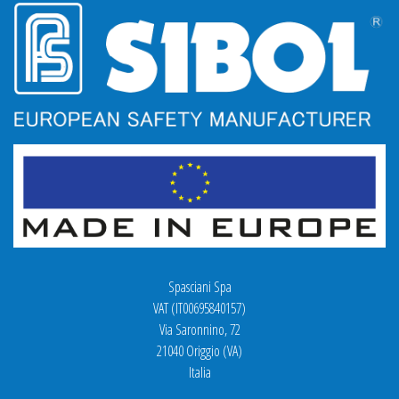
Spasciani Spa
VAT (IT00695840157)
Via Saronnino, 72
21040 Origgio (VA)
Italia