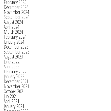
February 2025
December 2024
November 2024
September 2024
August 2024
April 2024
March 2024
February 2024
January 2024
December 2023
September 2023
August 2023
June 2022
April 2022
February 2022
January 2022
December 2021
November 2021
October 2021
July 2021
April 2021
January 2021