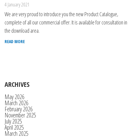
4 January 2021
We are very proud to introduce you the new Product Catalogue,
complete of all our commercial offer. It is available for consultation in
the download area.
READ MORE
ARCHIVES
May 2026
March 2026
February 2026
November 2025
July 2025
April 2025
March 2025