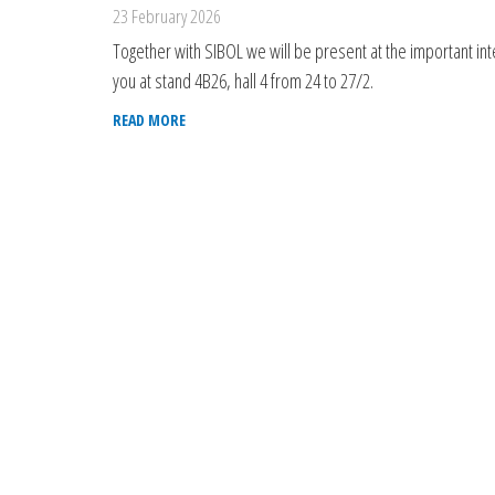
23 February 2026
Together with SIBOL we will be present at the important inter
you at stand 4B26, hall 4 from 24 to 27/2.
READ MORE