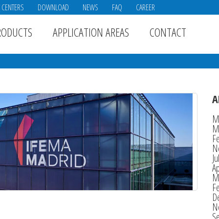
E CENTERS
DOWNLOAD
NEWS
FAQ
CAREER
RODUCTS
APPLICATION AREAS
CONTACT
A
M
M
F
N
Ju
Ap
M
F
D
N
S