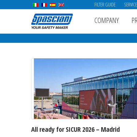
FILTER GUIDE
SERVIC
COMPANY
P
All ready for SICUR 2026 – Madrid