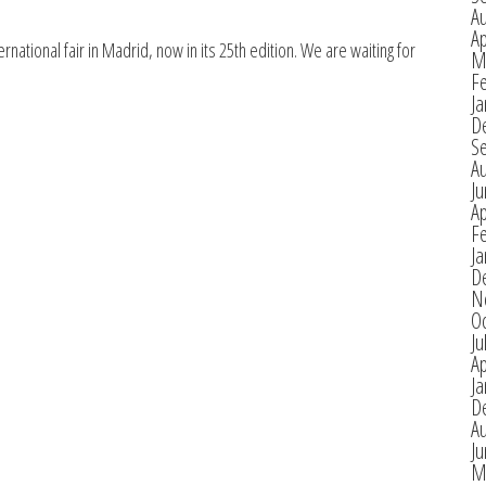
A
Ap
national fair in Madrid, now in its 25th edition. We are waiting for
M
F
Ja
D
S
A
J
Ap
F
Ja
D
N
O
Ju
Ap
Ja
D
A
J
M