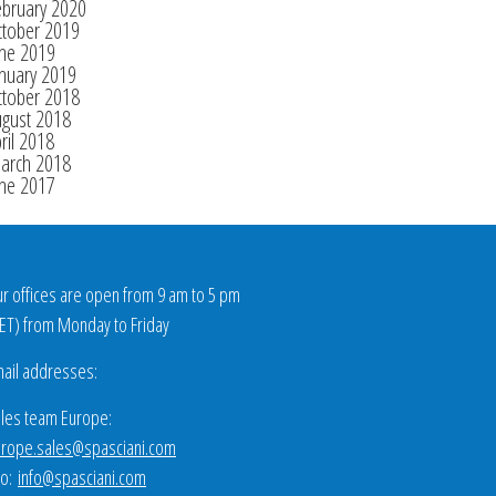
ebruary 2020
ctober 2019
une 2019
nuary 2019
ctober 2018
ugust 2018
ril 2018
arch 2018
une 2017
r offices are open from 9 am to 5 pm
ET
) from Monday to Friday
ail addresses:
les team Europe:
rope.sales@spasciani.com
fo:
info@spasciani.com