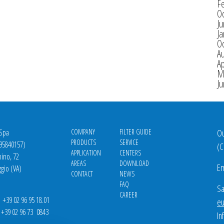
F
O
J
Ja
O
A
Ap
M
J
 Spa
COMPANY
FILTER GUIDE
Ou
PRODUCTS
SERVICE
695840157)
(
C
APPLICATION
CENTERS
nino, 72
AREAS
DOWNLOAD
Em
gio (VA)
CONTACT
NEWS
FAQ
Sa
CAREER
39 02 96 95 18.01
eu
9 02 96 73 0843
In