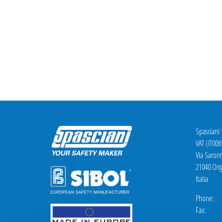
Spasciani
VAT (IT00
Via Saron
21040 Orig
Italia
Phone: +
Fax: +3