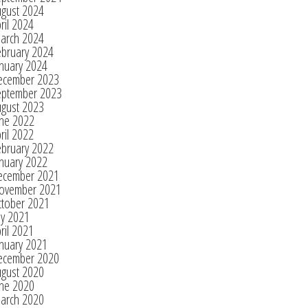
ugust 2024
ril 2024
arch 2024
ebruary 2024
nuary 2024
ecember 2023
eptember 2023
ugust 2023
une 2022
ril 2022
ebruary 2022
nuary 2022
ecember 2021
ovember 2021
ctober 2021
ly 2021
ril 2021
nuary 2021
ecember 2020
ugust 2020
une 2020
arch 2020