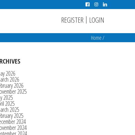
|
REGISTER
LOGIN
Home
/
RCHIVES
ay 2026
arch 2026
ebruary 2026
ovember 2025
ly 2025
ril 2025
arch 2025
ebruary 2025
ecember 2024
ovember 2024
eptember 2024