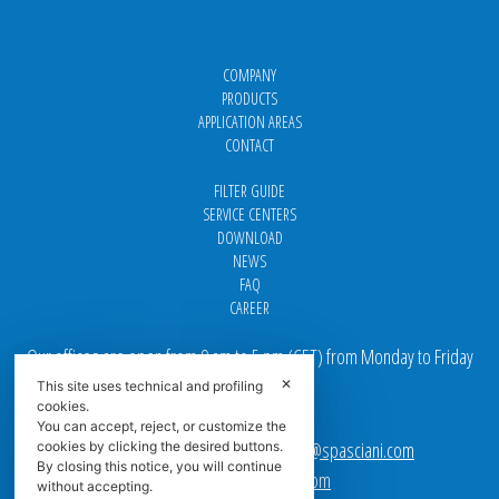
COMPANY
PRODUCTS
APPLICATION AREAS
CONTACT
FILTER GUIDE
SERVICE CENTERS
DOWNLOAD
NEWS
FAQ
CAREER
Our offices are open from 9 am to 5 pm
(
CET
) from Monday to Friday
✕
This site uses technical and profiling
Email addresses:
cookies.
You can accept, reject, or customize the
Sales team Europe:
europe.sales@spasciani.com
cookies by clicking the desired buttons.
By closing this notice, you will continue
Info:
info@spasciani.com
without accepting.