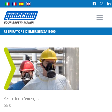
RESPIRATORE D’EMERGENZA B600
Respiratore d’emergenza
b600