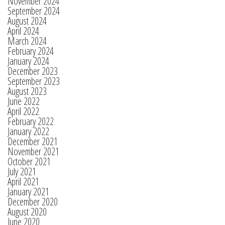
November 2024
September 2024
August 2024
April 2024
March 2024
February 2024
January 2024
December 2023
September 2023
August 2023
June 2022
April 2022
February 2022
January 2022
December 2021
November 2021
October 2021
July 2021
April 2021
January 2021
December 2020
August 2020
June 2020