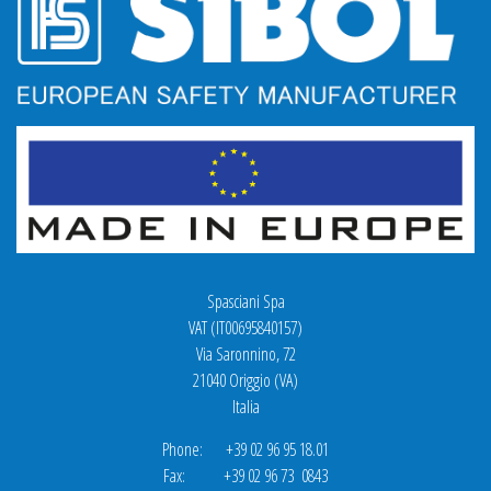
Spasciani Spa
VAT (IT00695840157)
Via Saronnino, 72
21040 Origgio (VA)
Italia
Phone: +39 02 96 95 18.01
Fax: +39 02 96 73 0843