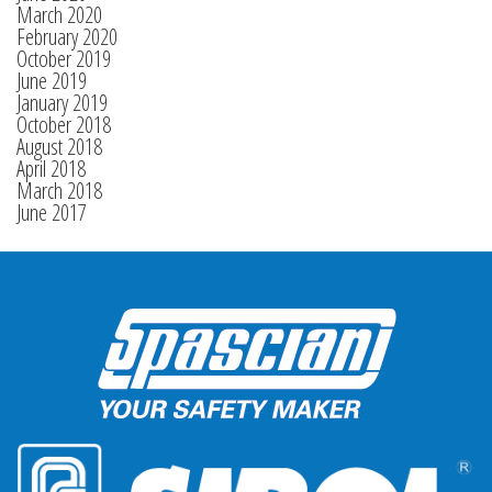
March 2020
February 2020
October 2019
June 2019
January 2019
October 2018
August 2018
April 2018
March 2018
June 2017