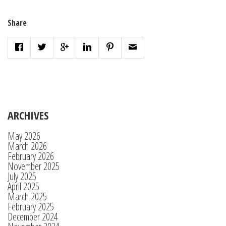
Share
ARCHIVES
May 2026
March 2026
February 2026
November 2025
July 2025
April 2025
March 2025
February 2025
December 2024