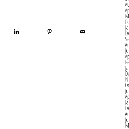
A
Ap
M
F
Ja
D
S
A
J
Ap
F
Ja
D
N
O
Ju
Ap
Ja
D
A
J
M