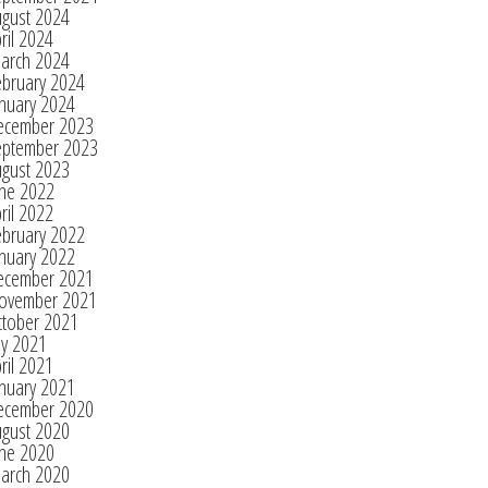
ugust 2024
ril 2024
arch 2024
ebruary 2024
nuary 2024
ecember 2023
eptember 2023
ugust 2023
une 2022
ril 2022
ebruary 2022
nuary 2022
ecember 2021
ovember 2021
ctober 2021
ly 2021
ril 2021
nuary 2021
ecember 2020
ugust 2020
une 2020
arch 2020