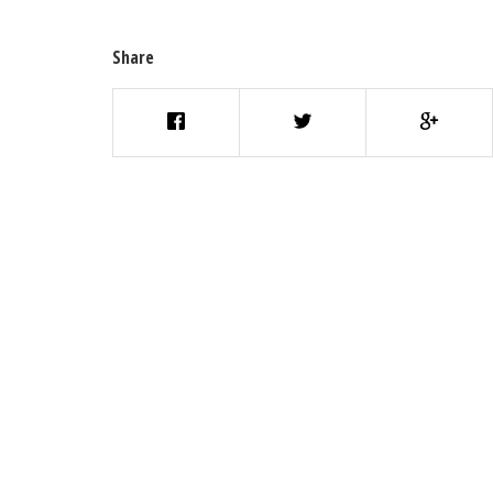
Share