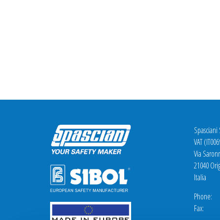
Spasciani
VAT (IT00
Via Saron
21040 Orig
Italia
Phone: +
Fax: +3