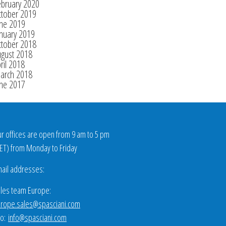
ebruary 2020
ctober 2019
une 2019
nuary 2019
ctober 2018
ugust 2018
ril 2018
arch 2018
une 2017
r offices are open from 9 am to 5 pm
ET
) from Monday to Friday
ail addresses:
les team Europe:
rope.sales@spasciani.com
fo:
info@spasciani.com