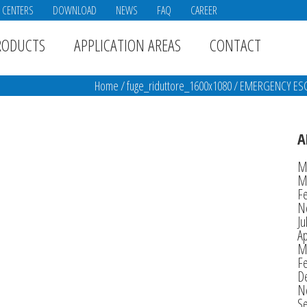
E CENTERS
DOWNLOAD
NEWS
FAQ
CAREER
RODUCTS
APPLICATION AREAS
CONTACT
Home
/
fuge_riduttore_1600x1080
/
EMERGENCY ESCA
A
M
M
F
N
Ju
Ap
M
F
D
N
S