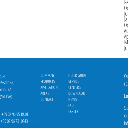
F
O
J
Ja
O
A
Ap
M
J
 Spa
COMPANY
FILTER GUIDE
Ou
PRODUCTS
SERVICE
695840157)
(
C
APPLICATION
CENTERS
nino, 72
AREAS
DOWNLOAD
Em
gio (VA)
CONTACT
NEWS
FAQ
Sa
CAREER
39 02 96 95 18.01
eu
9 02 96 73 0843
In