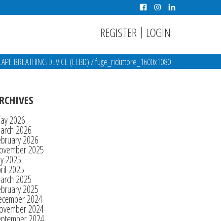
|
REGISTER
LOGIN
PE BREATHING DEVICE (EEBD)
/
fuge_riduttore_1600x1080
RCHIVES
ay 2026
arch 2026
ebruary 2026
ovember 2025
ly 2025
ril 2025
arch 2025
ebruary 2025
ecember 2024
ovember 2024
eptember 2024