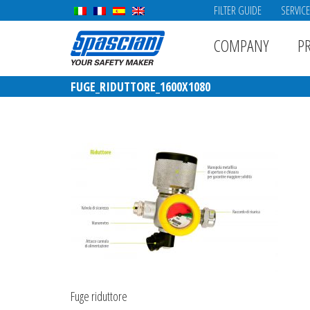
FILTER GUIDE
SERVIC
COMPANY
P
FUGE_RIDUTTORE_1600X1080
Fuge riduttore