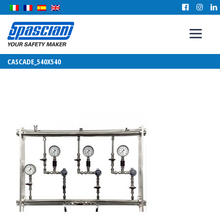
CASCADE_540X540