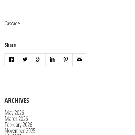
Cascade
Share
ARCHIVES
May 2026
March 2026
February 2026
November 2025