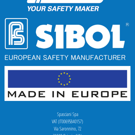
Spasciani Spa
VAT (IT00695840157)
Via Saronnino, 72