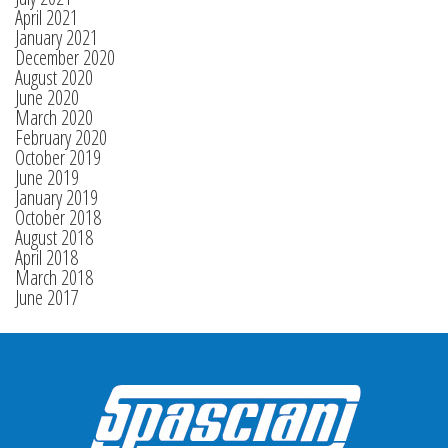
April 2021
January 2021
December 2020
August 2020
June 2020
March 2020
February 2020
October 2019
June 2019
January 2019
October 2018
August 2018
April 2018
March 2018
June 2017