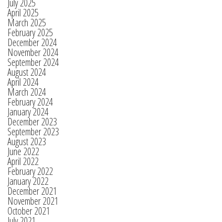
July 2025
April 2025
March 2025
February 2025
December 2024
November 2024
September 2024
August 2024
April 2024
March 2024
February 2024
January 2024
December 2023
September 2023
August 2023
June 2022
April 2022
February 2022
January 2022
December 2021
November 2021
October 2021
July 2021