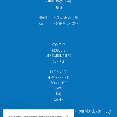
21040 Origgio (VA)
Italia
Phone: +39 02 96 95 18.01
Fax: +39 02 96 73 0843
COMPANY
PRODUCTS
APPLICATION AREAS
CONTACT
FILTER GUIDE
SERVICE CENTERS
DOWNLOAD
NEWS
FAQ
CAREER
Our offices are open from 9 am to 5 pm
(
CET
) from Monday to Friday
✕
This site uses technical and profiling