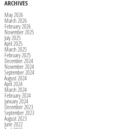
ARCHIVES
May 2026
March 2026
February 2026
November 2025
July 2025
April 2025
March 2025
February 2025
December 2024
November 2024
September 2024
August 2024
April 2024
March 2024
February 2024
January 2024
December 2023
September 2023
August 2023
June 2022