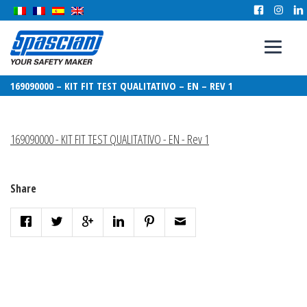
169090000 – KIT FIT TEST QUALITATIVO – EN – REV 1
169090000 - KIT FIT TEST QUALITATIVO - EN - Rev 1
Share