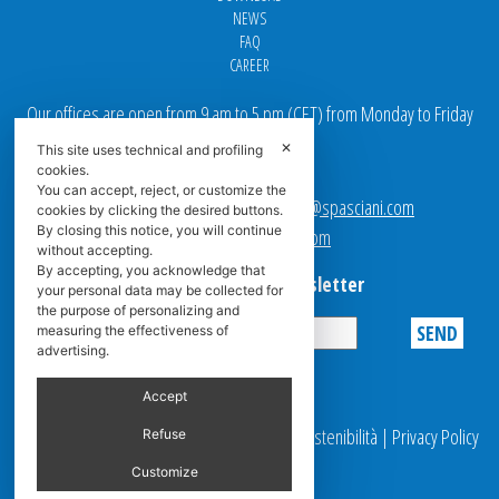
NEWS
FAQ
CAREER
Our offices are open from 9 am to 5 pm
(
CET
) from Monday to Friday
✕
This site uses technical and profiling
Email addresses:
cookies.
You can accept, reject, or customize the
Sales team Europe:
europe.sales@spasciani.com
cookies by clicking the desired buttons.
By closing this notice, you will continue
Info:
info@spasciani.com
without accepting.
By accepting, you acknowledge that
Subscribe to the Newsletter
your personal data may be collected for
the purpose of personalizing and
measuring the effectiveness of
advertising.
Privacy
Accept
© 2025 Spasciani |
Codice Etico
|
Report Sostenibilità
|
Privacy Policy
Refuse
|
Video Surveillance
Customize