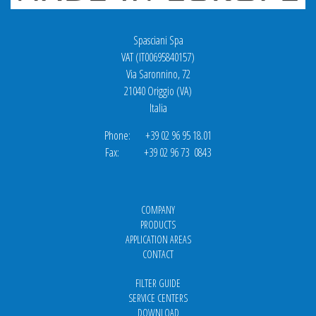
Spasciani Spa
VAT (IT00695840157)
Via Saronnino, 72
21040 Origgio (VA)
Italia
Phone: +39 02 96 95 18.01
Fax: +39 02 96 73 0843
COMPANY
PRODUCTS
APPLICATION AREAS
CONTACT
FILTER GUIDE
SERVICE CENTERS
DOWNLOAD