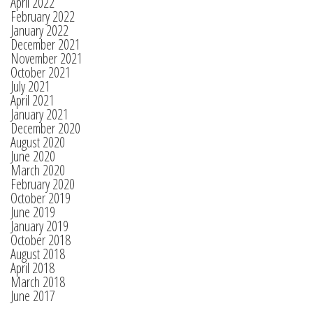
April 2022
February 2022
January 2022
December 2021
November 2021
October 2021
July 2021
April 2021
January 2021
December 2020
August 2020
June 2020
March 2020
February 2020
October 2019
June 2019
January 2019
October 2018
August 2018
April 2018
March 2018
June 2017