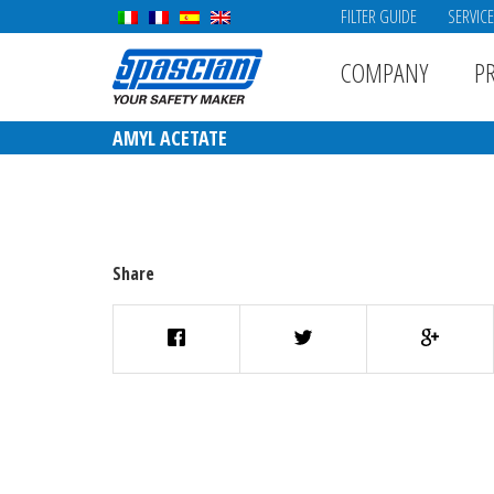
FILTER GUIDE
SERVIC
COMPANY
P
AMYL ACETATE
Share