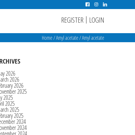
|
REGISTER
LOGIN
Home
/
Amyl acetate
/
Amyl acetate
RCHIVES
ay 2026
arch 2026
ebruary 2026
ovember 2025
ly 2025
ril 2025
arch 2025
ebruary 2025
ecember 2024
ovember 2024
eptember 2024