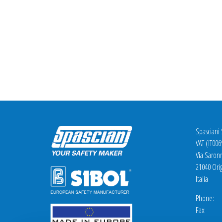
Spasciani
VAT (IT00
Via Saron
21040 Orig
Italia
Phone: +
Fax: +3