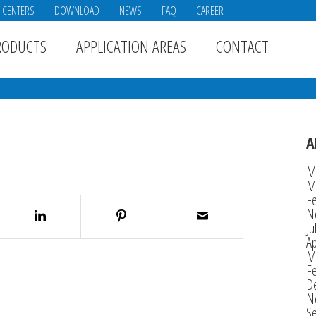
E CENTERS
DOWNLOAD
NEWS
FAQ
CAREER
RODUCTS
APPLICATION AREAS
CONTACT
A
M
M
F
N
Ju
Ap
M
F
D
N
S