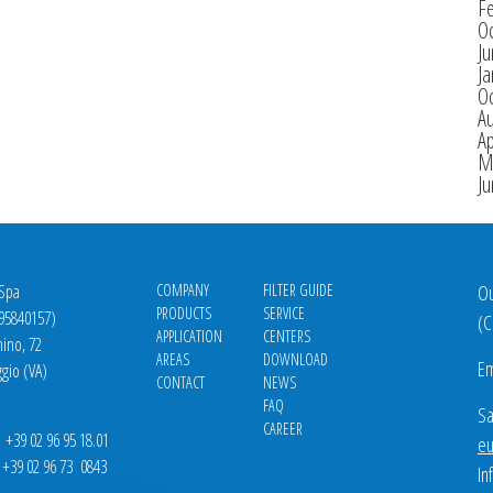
F
O
J
Ja
O
A
Ap
M
J
 Spa
COMPANY
FILTER GUIDE
Ou
PRODUCTS
SERVICE
695840157)
(
C
APPLICATION
CENTERS
nino, 72
AREAS
DOWNLOAD
Em
gio (VA)
CONTACT
NEWS
FAQ
Sa
CAREER
39 02 96 95 18.01
eu
9 02 96 73 0843
In