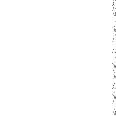
A
Ap
M
F
Ja
D
S
A
J
Ap
F
Ja
D
N
O
Ju
Ap
Ja
D
A
J
M