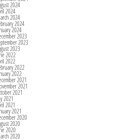
ugust 2024
ril 2024
arch 2024
ebruary 2024
nuary 2024
ecember 2023
eptember 2023
ugust 2023
une 2022
ril 2022
ebruary 2022
nuary 2022
ecember 2021
ovember 2021
ctober 2021
ly 2021
ril 2021
nuary 2021
ecember 2020
ugust 2020
une 2020
arch 2020