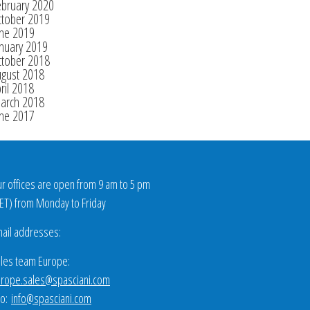
ebruary 2020
ctober 2019
une 2019
nuary 2019
ctober 2018
ugust 2018
ril 2018
arch 2018
une 2017
r offices are open from 9 am to 5 pm
ET
) from Monday to Friday
ail addresses:
les team Europe:
rope.sales@spasciani.com
fo:
info@spasciani.com