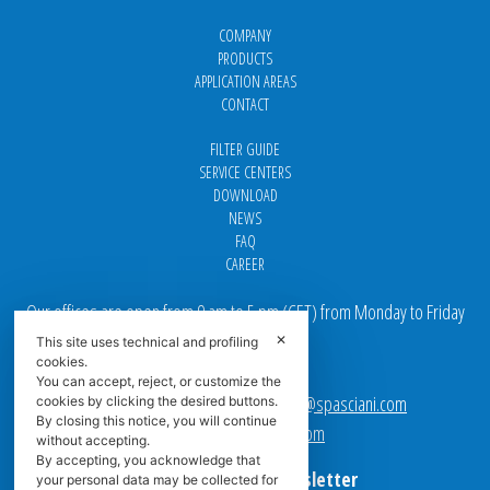
COMPANY
PRODUCTS
APPLICATION AREAS
CONTACT
FILTER GUIDE
SERVICE CENTERS
DOWNLOAD
NEWS
FAQ
CAREER
Our offices are open from 9 am to 5 pm
(
CET
) from Monday to Friday
✕
This site uses technical and profiling
Email addresses:
cookies.
You can accept, reject, or customize the
Sales team Europe:
europe.sales@spasciani.com
cookies by clicking the desired buttons.
By closing this notice, you will continue
Info:
info@spasciani.com
without accepting.
By accepting, you acknowledge that
Subscribe to the Newsletter
your personal data may be collected for