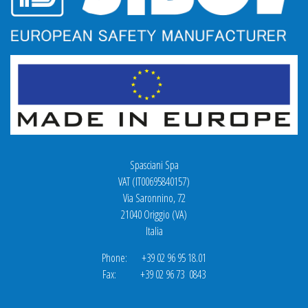
Spasciani Spa
VAT (IT00695840157)
Via Saronnino, 72
21040 Origgio (VA)
Italia
Phone: +39 02 96 95 18.01
Fax: +39 02 96 73 0843