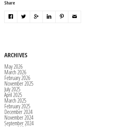
Share
ARCHIVES
May 2026
March 2026
February 2026
November 2025
July 2025
April 2025
March 2025
February 2025
December 2024
November 2024
September 2024