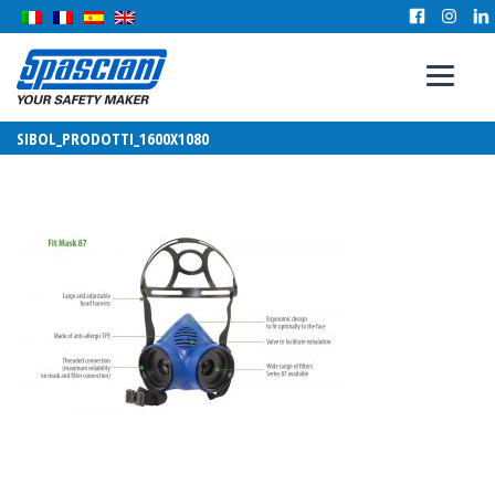
SIBOL_PRODOTTI_1600X1080