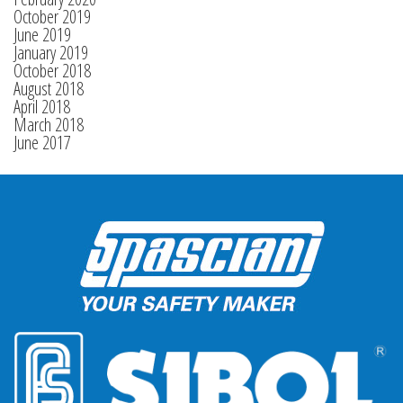
October 2019
June 2019
January 2019
October 2018
August 2018
April 2018
March 2018
June 2017