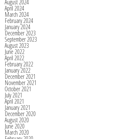
August 2024
April 2024
March 2024
February 2024
January 2024
December 2023
September 2023
August 2023
June 2022
April 2022
February 2022
January 2022
December 2021
November 2021
October 2021
July 2021
April 2021
January 2021
December 2020
August 2020
June 2020
March 2020
February 2020