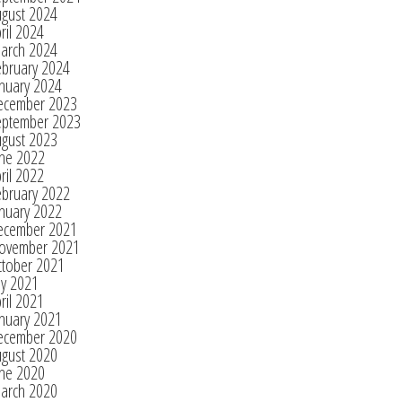
ugust 2024
ril 2024
arch 2024
ebruary 2024
nuary 2024
ecember 2023
eptember 2023
ugust 2023
une 2022
ril 2022
ebruary 2022
nuary 2022
ecember 2021
ovember 2021
ctober 2021
ly 2021
ril 2021
nuary 2021
ecember 2020
ugust 2020
une 2020
arch 2020