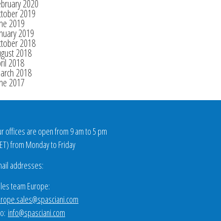
ebruary 2020
ctober 2019
une 2019
nuary 2019
ctober 2018
ugust 2018
ril 2018
arch 2018
une 2017
r offices are open from 9 am to 5 pm
ET
) from Monday to Friday
ail addresses:
les team Europe:
rope.sales@spasciani.com
fo:
info@spasciani.com