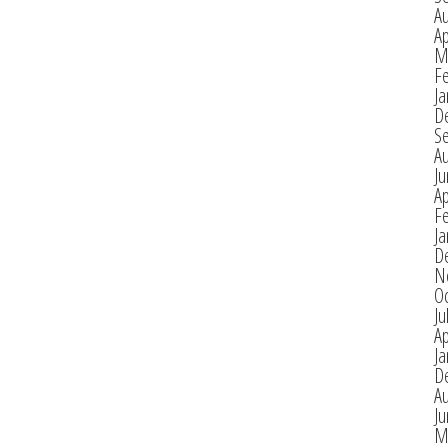
A
Ap
M
F
Ja
D
S
A
J
Ap
F
Ja
D
N
O
Ju
Ap
Ja
D
A
J
M