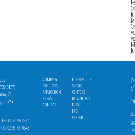
F
O
J
Ja
O
A
Ap
M
J
 Spa
COMPANY
FILTER GUIDE
Ou
PRODUCTS
SERVICE
695840157)
(
C
APPLICATION
CENTERS
nino, 72
AREAS
DOWNLOAD
Em
gio (VA)
CONTACT
NEWS
FAQ
Sa
CAREER
39 02 96 95 18.01
eu
9 02 96 73 0843
In