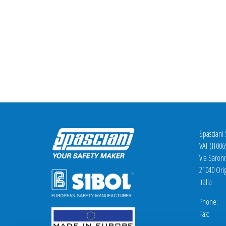
Spasciani
VAT (IT00
Via Saron
21040 Orig
Italia
Phone: +
Fax: +3