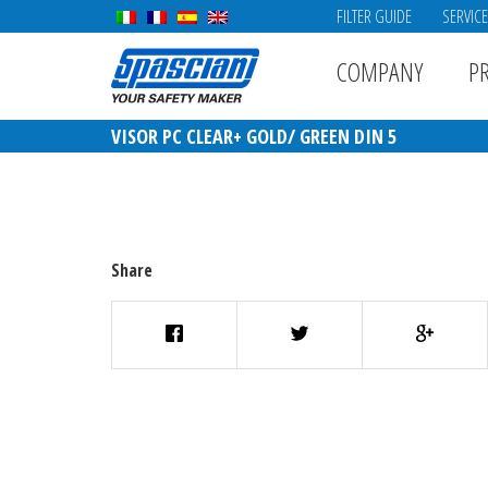
FILTER GUIDE
SERVIC
COMPANY
P
VISOR PC CLEAR+ GOLD/ GREEN DIN 5
Share