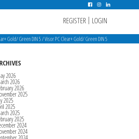
|
REGISTER
LOGIN
ear+ Gold/ Green DIN 5
/
Visor PC Clear+ Gold/ Green DIN 5
RCHIVES
ay 2026
arch 2026
ebruary 2026
ovember 2025
ly 2025
ril 2025
arch 2025
ebruary 2025
ecember 2024
ovember 2024
eptember 2024