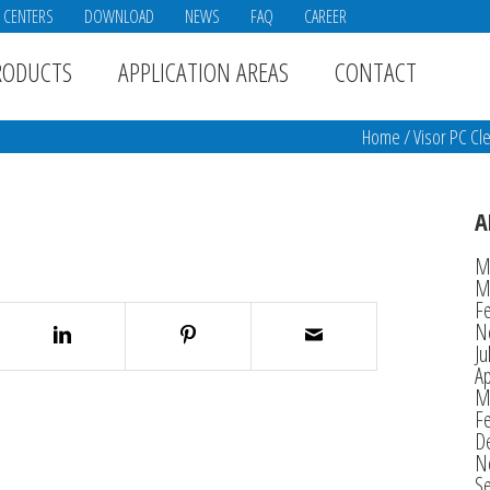
E CENTERS
DOWNLOAD
NEWS
FAQ
CAREER
RODUCTS
APPLICATION AREAS
CONTACT
Home
/
Visor PC Cl
A
M
M
F
N
Ju
Ap
M
F
D
N
S