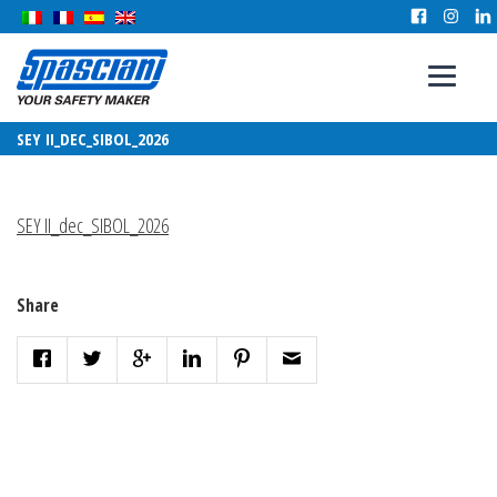
SEY II_DEC_SIBOL_2026
SEY II_dec_SIBOL_2026
Share