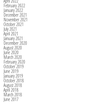
April 2022
February 2022
January 2022
December 2021
November 2021
October 2021
July 2021
April 2021
January 2021
December 2020
August 2020
June 2020
March 2020
February 2020
October 2019
June 2019
January 2019
October 2018
August 2018
April 2018
March 2018
June 2017