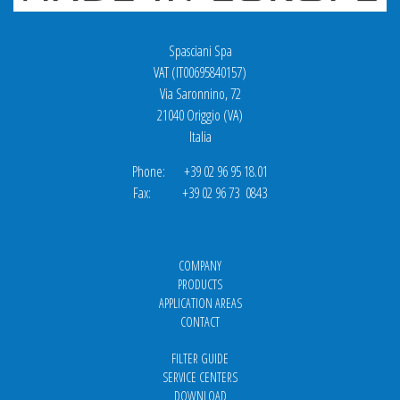
Spasciani Spa
VAT (IT00695840157)
Via Saronnino, 72
21040 Origgio (VA)
Italia
Phone: +39 02 96 95 18.01
Fax: +39 02 96 73 0843
COMPANY
PRODUCTS
APPLICATION AREAS
CONTACT
FILTER GUIDE
SERVICE CENTERS
DOWNLOAD