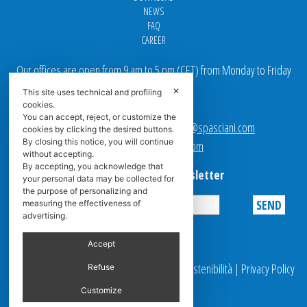
NEWS
FAQ
CAREER
Our offices are open from 9 am to 5 pm
(
CET
) from Monday to Friday
✕
This site uses technical and profiling
Email addresses:
cookies.
You can accept, reject, or customize the
Sales team Europe:
europe.sales@spasciani.com
cookies by clicking the desired buttons.
By closing this notice, you will continue
Info:
info@spasciani.com
without accepting.
By accepting, you acknowledge that
Subscribe to the Newsletter
your personal data may be collected for
the purpose of personalizing and
measuring the effectiveness of
advertising.
Privacy
Accept
© 2025 Spasciani |
Codice Etico
|
Report Sostenibilità
|
Privacy Policy
Refuse
|
Video Surveillance
Customize