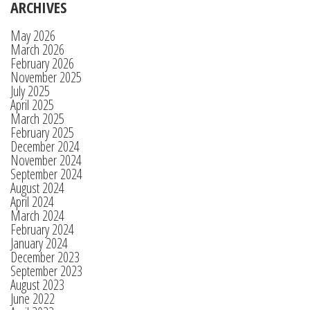
ARCHIVES
May 2026
March 2026
February 2026
November 2025
July 2025
April 2025
March 2025
February 2025
December 2024
November 2024
September 2024
August 2024
April 2024
March 2024
February 2024
January 2024
December 2023
September 2023
August 2023
June 2022