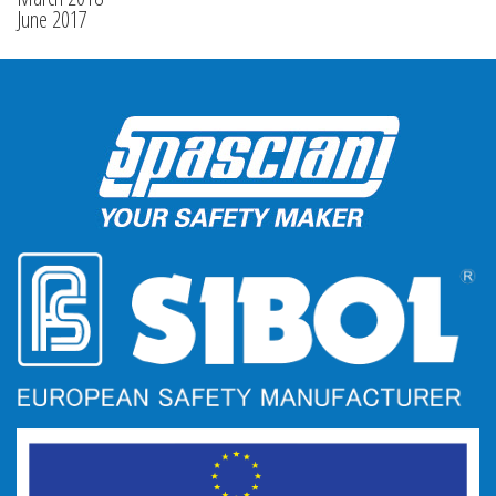
June 2017