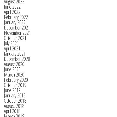
August 2023
June 2022
April 2022
February 2022
January 2022
December 2021
November 2021
October 2021
July 2021
April 2021
January 2021
December 2020
August 2020
June 2020
March 2020
February 2020
October 2019
June 2019
January 2019
October 2018
August 2018
April 2018
March 2018