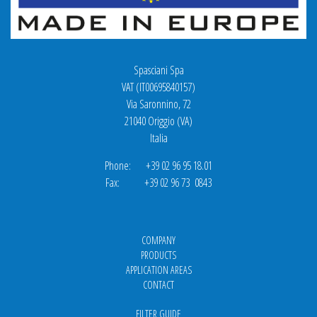
Spasciani Spa
VAT (IT00695840157)
Via Saronnino, 72
21040 Origgio (VA)
Italia
Phone: +39 02 96 95 18.01
Fax: +39 02 96 73 0843
COMPANY
PRODUCTS
APPLICATION AREAS
CONTACT
FILTER GUIDE