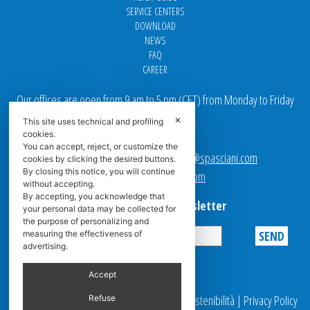
SERVICE CENTERS
DOWNLOAD
NEWS
FAQ
CAREER
Our offices are open from 9 am to 5 pm
(
CET
) from Monday to Friday
✕
This site uses technical and profiling
Email addresses:
cookies.
You can accept, reject, or customize the
Sales team Europe:
europe.sales@spasciani.com
cookies by clicking the desired buttons.
By closing this notice, you will continue
Info:
info@spasciani.com
without accepting.
By accepting, you acknowledge that
Subscribe to the Newsletter
your personal data may be collected for
the purpose of personalizing and
measuring the effectiveness of
advertising.
Privacy
Accept
© 2025 Spasciani |
Codice Etico
|
Report Sostenibilità
|
Privacy Policy
Refuse