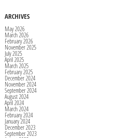
ARCHIVES
May 2026
March 2026
February 2026
November 2025
July 2025
April 2025
March 2025
February 2025
December 2024
November 2024
September 2024
August 2024
April 2024
March 2024
February 2024
January 2024
December 2023
September 2023