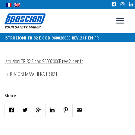
ISTRUZIONI TR 82 E COD.96002000E REV.2 IT EN FR
Istruzioni TR 82 E cod.96002000E rev.2 it en fr
ISTRUZIONI MASCHERA TR 82 E
Share