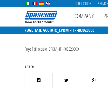
FILTER GUIDE
SERVIC
COMPANY
P
FUGE TAIL ACCIAIO_EPDM -IT- 403020000
Fuge Tail acciaio_EPDM -IT- 403020000
Share