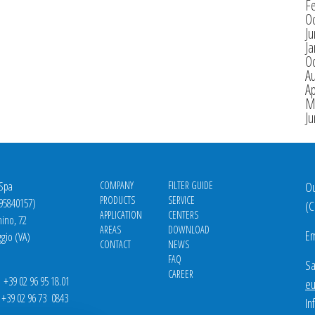
F
O
J
Ja
O
A
Ap
M
J
 Spa
COMPANY
FILTER GUIDE
Ou
PRODUCTS
SERVICE
695840157)
(
C
APPLICATION
CENTERS
nino, 72
AREAS
DOWNLOAD
Em
gio (VA)
CONTACT
NEWS
FAQ
Sa
CAREER
39 02 96 95 18.01
eu
9 02 96 73 0843
In