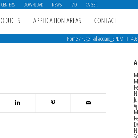
E CENTERS
DOWNLOAD
NEWS
FAQ
CAREER
RODUCTS
APPLICATION AREAS
CONTACT
Home
/
Fuge Tail acciaio_EPDM -IT- 40
A
M
M
F
N
Ju
Ap
M
F
D
N
S