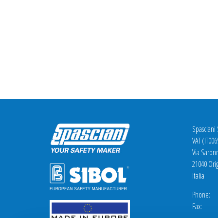
Spasciani
VAT (IT00
Via Saron
21040 Orig
Italia
Phone: +
Fax: +3