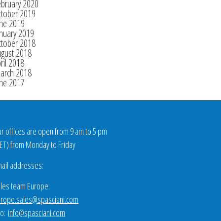
ebruary 2020
ctober 2019
une 2019
nuary 2019
ctober 2018
ugust 2018
ril 2018
arch 2018
une 2017
r offices are open from 9 am to 5 pm
ET
) from Monday to Friday
ail addresses:
les team Europe:
rope.sales@spasciani.com
fo:
info@spasciani.com