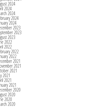
ugust 2024
ril 2024
arch 2024
ebruary 2024
nuary 2024
ecember 2023
eptember 2023
ugust 2023
une 2022
ril 2022
ebruary 2022
nuary 2022
ecember 2021
ovember 2021
ctober 2021
ly 2021
ril 2021
nuary 2021
ecember 2020
ugust 2020
une 2020
arch 2020