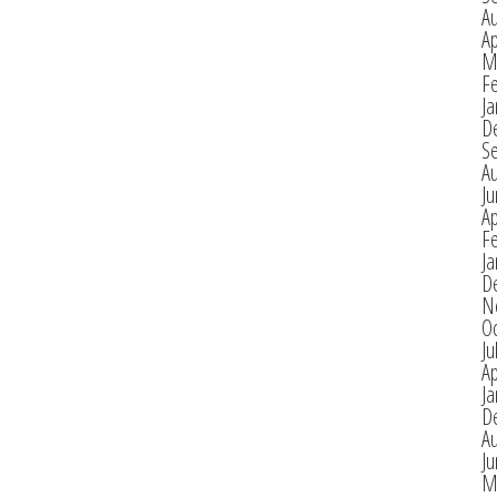
A
Ap
M
F
Ja
D
S
A
J
Ap
F
Ja
D
N
O
Ju
Ap
Ja
D
A
J
M