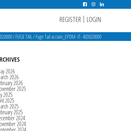
|
REGISTER
LOGIN
3020000
/
FUGE TAIL
/
Fuge Tail acciaio_EPDM -IT- 403020000
RCHIVES
ay 2026
arch 2026
ebruary 2026
ovember 2025
ly 2025
ril 2025
arch 2025
ebruary 2025
ecember 2024
ovember 2024
eptember 2024