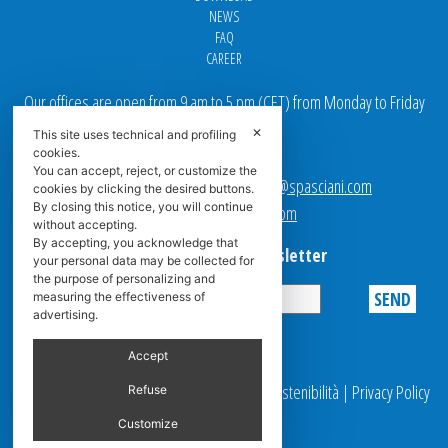
NEWS
FAQ
CAREER
Our offices are open from 9 am to 5 pm
(
CET
) from Monday to Friday
✕
This site uses technical and profiling
Email addresses:
cookies.
You can accept, reject, or customize the
Sales team Europe:
europe.sales@spasciani.com
cookies by clicking the desired buttons.
By closing this notice, you will continue
Info:
info@spasciani.com
without accepting.
By accepting, you acknowledge that
Subscribe to the Newsletter
your personal data may be collected for
the purpose of personalizing and
measuring the effectiveness of
advertising.
Privacy
Accept
© 2025 Spasciani |
Codice Etico
|
Report Sostenibilità
|
Privacy Policy
Refuse
|
Video Surveillance
Customize