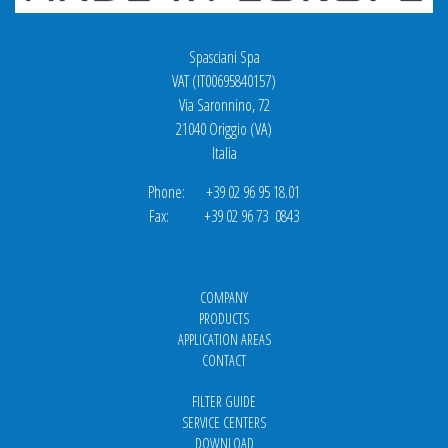
Spasciani Spa
VAT (IT00695840157)
Via Saronnino, 72
21040 Origgio (VA)
Italia
Phone: +39 02 96 95 18.01
Fax: +39 02 96 73 0843
COMPANY
PRODUCTS
APPLICATION AREAS
CONTACT
FILTER GUIDE
SERVICE CENTERS
DOWNLOAD