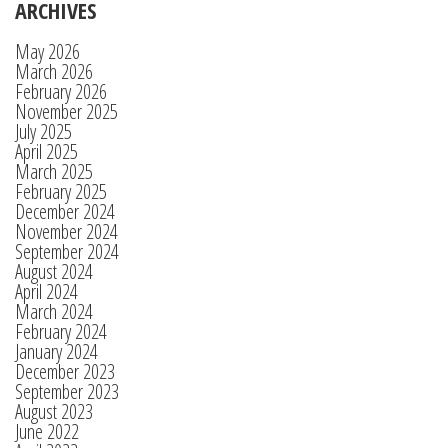
ARCHIVES
May 2026
March 2026
February 2026
November 2025
July 2025
April 2025
March 2025
February 2025
December 2024
November 2024
September 2024
August 2024
April 2024
March 2024
February 2024
January 2024
December 2023
September 2023
August 2023
June 2022