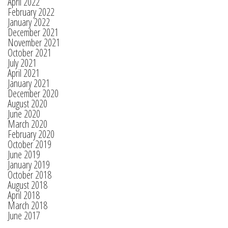
April 2022
February 2022
January 2022
December 2021
November 2021
October 2021
July 2021
April 2021
January 2021
December 2020
August 2020
June 2020
March 2020
February 2020
October 2019
June 2019
January 2019
October 2018
August 2018
April 2018
March 2018
June 2017