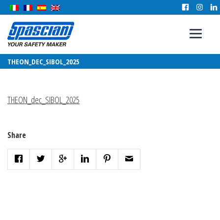
THEON_DEC_SIBOL_2025
THEON_dec_SIBOL_2025
Share