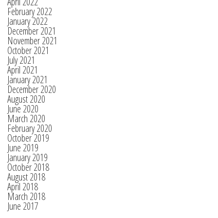
April 2022
February 2022
January 2022
December 2021
November 2021
October 2021
July 2021
April 2021
January 2021
December 2020
August 2020
June 2020
March 2020
February 2020
October 2019
June 2019
January 2019
October 2018
August 2018
April 2018
March 2018
June 2017