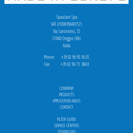
Spasciani Spa
VAT (IT00695840157)
Via Saronnino, 72
21040 Origgio (VA)
Italia
Phone: +39 02 96 95 18.01
Fax: +39 02 96 73 0843
COMPANY
PRODUCTS
APPLICATION AREAS
CONTACT
FILTER GUIDE
SERVICE CENTERS
DOWNLOAD