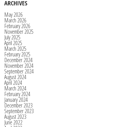
ARCHIVES
May 2026
March 2026
February 2026
November 2025
July 2025
April 2025
March 2025
February 2025
December 2024
November 2024
September 2024
August 2024
April 2024
March 2024
February 2024
January 2024
December 2023
September 2023
August 2023
June 2022