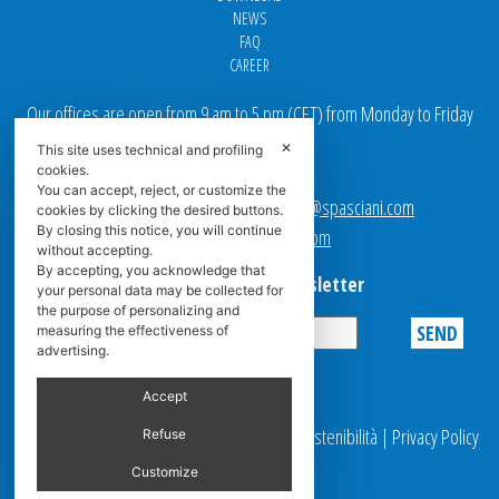
NEWS
FAQ
CAREER
Our offices are open from 9 am to 5 pm
(
CET
) from Monday to Friday
✕
This site uses technical and profiling
Email addresses:
cookies.
You can accept, reject, or customize the
Sales team Europe:
europe.sales@spasciani.com
cookies by clicking the desired buttons.
By closing this notice, you will continue
Info:
info@spasciani.com
without accepting.
By accepting, you acknowledge that
Subscribe to the Newsletter
your personal data may be collected for
the purpose of personalizing and
measuring the effectiveness of
advertising.
Privacy
Accept
© 2025 Spasciani |
Codice Etico
|
Report Sostenibilità
|
Privacy Policy
Refuse
|
Video Surveillance
Customize