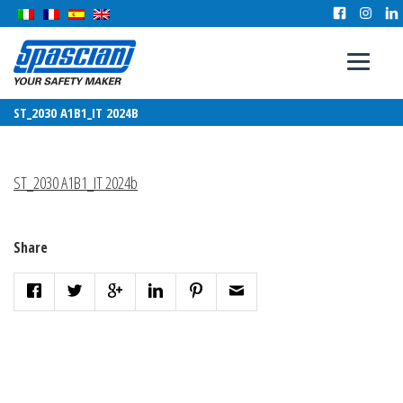
ST_2030 A1B1_IT 2024B
ST_2030 A1B1_IT 2024b
Share