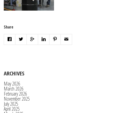
Share
ARCHIVES
May 2026
March 2026
February 2026
November 2025
July 2025
April 2025