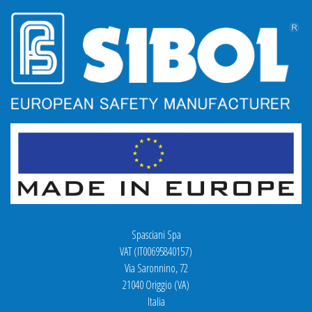
Spasciani Spa
VAT (IT00695840157)
Via Saronnino, 72
21040 Origgio (VA)
Italia