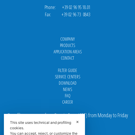
Phone: +39 02 96 95 18.01
Fax: +39 02 96 73 0843
COMPANY
PRODUCTS
APPLICATION AREAS
CONTACT
FILTER GUIDE
SERVICE CENTERS
DOWNLOAD
NEWS
FAQ
CAREER
Our offices are open from 9 am to 5 pm
(
CET
) from Monday to Friday
✕
This site uses technical and profiling
Email addresses:
cookies.
You can accept, reject, or customize the