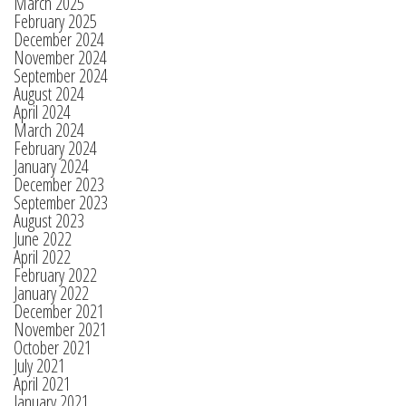
March 2025
February 2025
December 2024
November 2024
September 2024
August 2024
April 2024
March 2024
February 2024
January 2024
December 2023
September 2023
August 2023
June 2022
April 2022
February 2022
January 2022
December 2021
November 2021
October 2021
July 2021
April 2021
January 2021