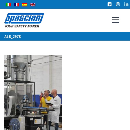
ALB_2978