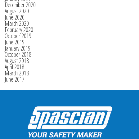
December 2020
August 2020
June 2020
March 2020
February 2020
October 2019
June 2019
January 2019
October 2018
August 2018
April 2018
March 2018
June 2017