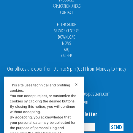
APPLICATION AREAS
CONTACT
FILTER GUIDE
SERVICE CENTERS
DOWNLOAD
NEWS
FAQ
CAREER
Our offices are open from 9 am to 5 pm
(
CET
) from Monday to Friday
Email addresses:
✕
This site uses technical and profiling
cookies.
Sales team Europe:
europe.sales@spasciani.com
You can accept, reject, or customize the
Info:
info@spasciani.com
cookies by clicking the desired buttons.
By closing this notice, you will continue
without accepting.
Subscribe to the Newsletter
By accepting, you acknowledge that
your personal data may be collected for
the purpose of personalizing and