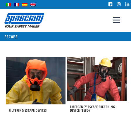
ESCAPE
EMERGENCY ESCAPE BREATHING
FILTERING ESCAPE DEVICES
DEVICE (EEBD)