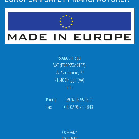
Spasciani Spa
VAT (IT00695840157)
Via Saronnino, 72
21040 Origgio (VA)
Italia
Phone: +39 02 96 95 18.01
Fax: +39 02 96 73 0843
COMPANY
PRODUCTS