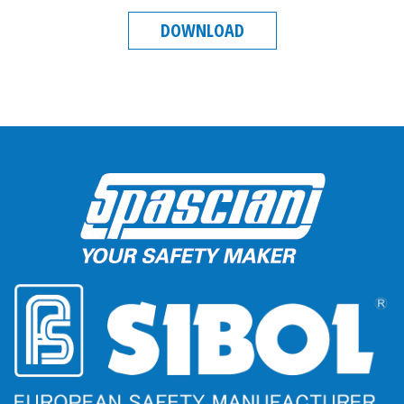
DOWNLOAD