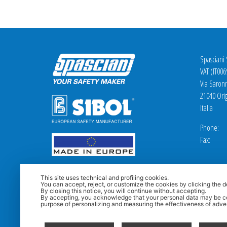
Spasciani
VAT (IT00
Via Saron
21040 Orig
Italia
Phone: +
Fax: +3
This site uses technical and profiling cookies.
You can accept, reject, or customize the cookies by clicking the d
By closing this notice, you will continue without accepting.
By accepting, you acknowledge that your personal data may be co
purpose of personalizing and measuring the effectiveness of adver