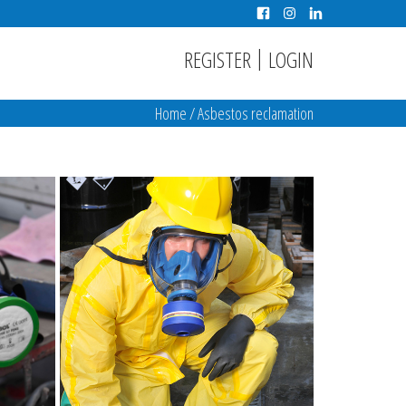
|
REGISTER
LOGIN
Home
/
Asbestos reclamation