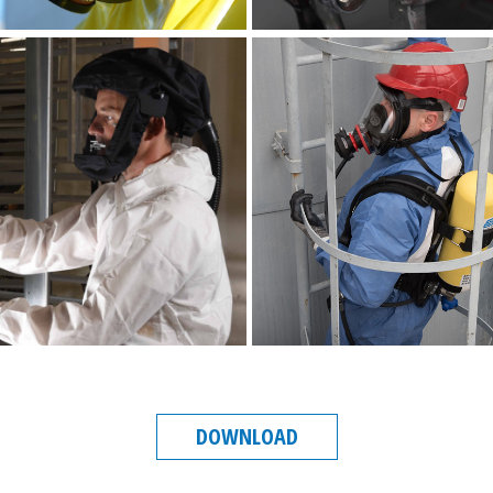
DOWNLOAD