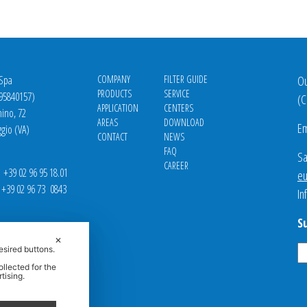
 Spa
COMPANY
FILTER GUIDE
Ou
PRODUCTS
SERVICE
695840157)
(
C
APPLICATION
CENTERS
nino, 72
AREAS
DOWNLOAD
Em
gio (VA)
CONTACT
NEWS
FAQ
Sa
CAREER
39 02 96 95 18.01
eu
9 02 96 73 0843
In
S
✕
esired buttons.
llected for the
tising.