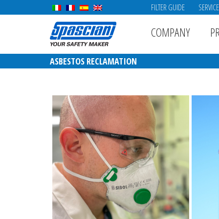
FILTER GUIDE
SERVIC
COMPANY
P
ASBESTOS RECLAMATION