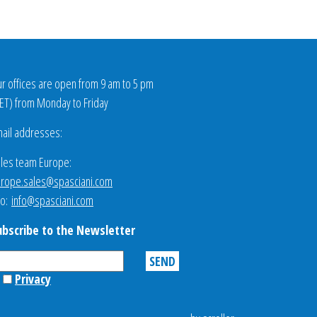
r offices are open from 9 am to 5 pm
ET
) from Monday to Friday
ail addresses:
les team Europe:
rope.sales@spasciani.com
fo:
info@spasciani.com
ubscribe to the Newsletter
Privacy