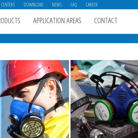
E CENTERS
DOWNLOAD
NEWS
FAQ
CAREER
RODUCTS
APPLICATION AREAS
CONTACT