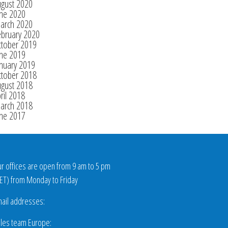
ugust 2020
une 2020
arch 2020
ebruary 2020
ctober 2019
une 2019
nuary 2019
ctober 2018
ugust 2018
ril 2018
arch 2018
une 2017
r offices are open from 9 am to 5 pm
ET
) from Monday to Friday
ail addresses:
les team Europe: