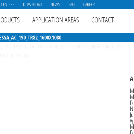
E CENTERS
DOWNLOAD
NEWS
FAQ
CAREER
RODUCTS
APPLICATION AREAS
CONTACT
SSA_AC_190_TR82_1600X1080
_AC_190_TR82_1600x1080
/
SANDBLASTING AND AIR LINE RESPIRATORS
/
_TR82_1600x1080
A
M
M
F
N
Ju
Ap
M
F