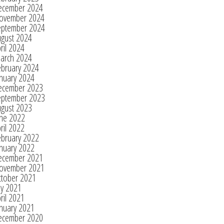
ecember 2024
ovember 2024
eptember 2024
ugust 2024
ril 2024
arch 2024
ebruary 2024
nuary 2024
ecember 2023
eptember 2023
ugust 2023
une 2022
ril 2022
ebruary 2022
nuary 2022
ecember 2021
ovember 2021
ctober 2021
ly 2021
ril 2021
nuary 2021
ecember 2020