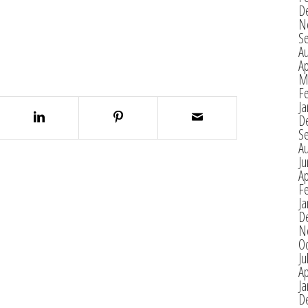
D
N
S
A
Ap
M
F
Ja
D
S
A
J
Ap
F
Ja
D
N
O
Ju
Ap
Ja
D