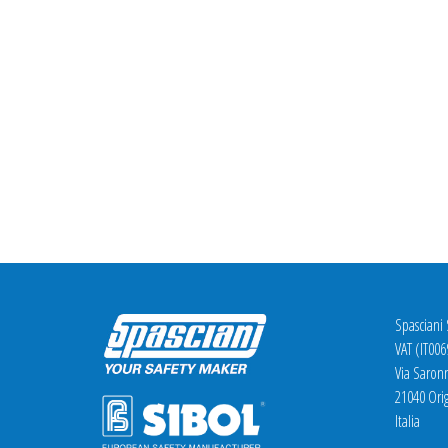
Spasciani
VAT (IT00
Via Saron
21040 Orig
Italia