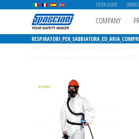
FILTER GUIDE
SERVIC
COMPANY
P
RESPIRATORI_PER_SABBIATURA_ED_ARIA_COMPRE
Home
/
respiratori_per_sabbiatura_ed_aria_compressa
respiratori_per_sabbiatura_ed_aria_compressa_AC_190