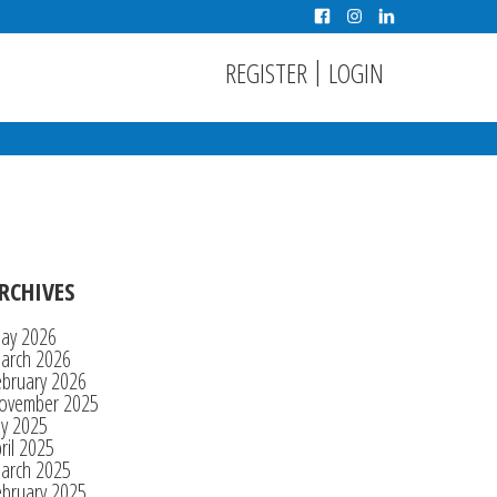
|
REGISTER
LOGIN
RCHIVES
ay 2026
arch 2026
ebruary 2026
ovember 2025
ly 2025
ril 2025
arch 2025
ebruary 2025