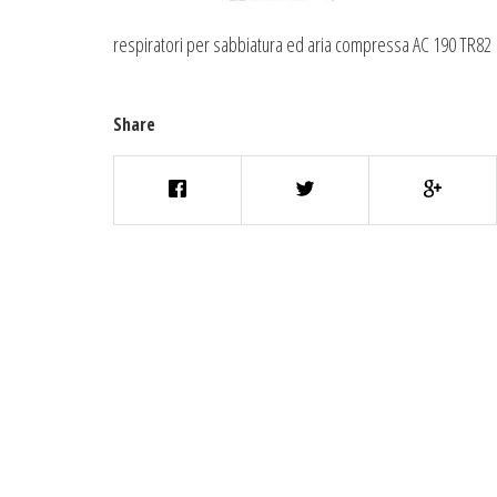
respiratori per sabbiatura ed aria compressa AC 190 TR82
Share