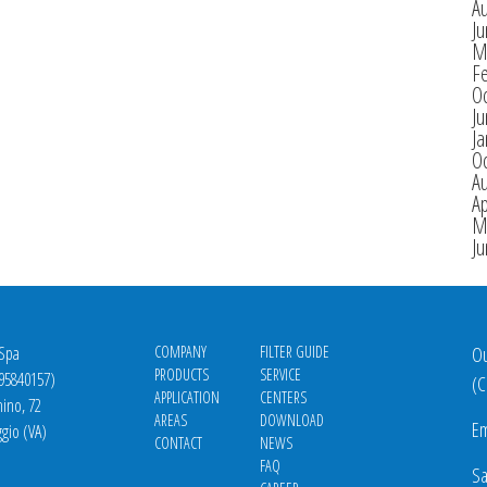
A
J
M
F
O
J
Ja
O
A
Ap
M
J
 Spa
COMPANY
FILTER GUIDE
Ou
PRODUCTS
SERVICE
695840157)
(
C
APPLICATION
CENTERS
nino, 72
AREAS
DOWNLOAD
Em
gio (VA)
CONTACT
NEWS
FAQ
Sa