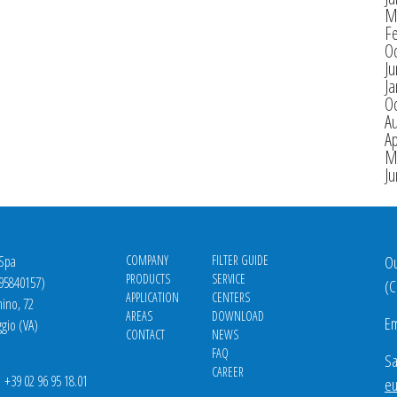
M
F
O
J
Ja
O
A
Ap
M
J
 Spa
COMPANY
FILTER GUIDE
Ou
PRODUCTS
SERVICE
695840157)
(
C
APPLICATION
CENTERS
nino, 72
AREAS
DOWNLOAD
Em
gio (VA)
CONTACT
NEWS
FAQ
Sa
CAREER
39 02 96 95 18.01
eu