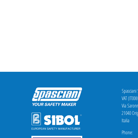
Spasciani
VAT (IT00
Via Saron
21040 Orig
Italia
Phone: +