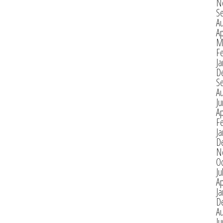
N
S
A
Ap
M
F
Ja
D
S
A
J
Ap
F
Ja
D
N
O
Ju
Ap
Ja
D
A
J