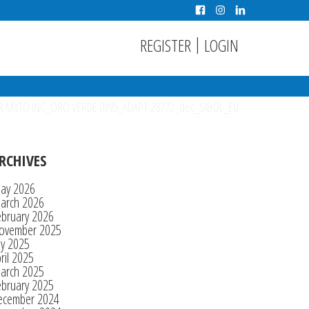
|
REGISTER
LOGIN
R MXTO INC_ORO VERDE DIN5_ADAPT 28772_dec_SIBOL_EU
RCHIVES
ay 2026
arch 2026
ebruary 2026
ovember 2025
ly 2025
ril 2025
arch 2025
ebruary 2025
ecember 2024