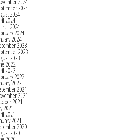
ovember 2024
eptember 2024
ugust 2024
ril 2024
arch 2024
ebruary 2024
nuary 2024
ecember 2023
eptember 2023
ugust 2023
une 2022
ril 2022
ebruary 2022
nuary 2022
ecember 2021
ovember 2021
ctober 2021
ly 2021
ril 2021
nuary 2021
ecember 2020
ugust 2020
une 2020