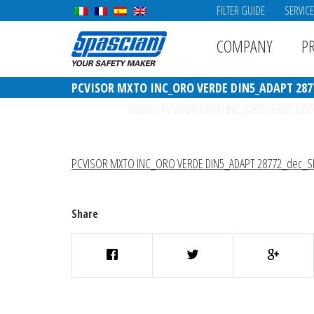
FILTER GUIDE
SERVIC
COMPANY
P
PCVISOR MXTO INC_ORO VERDE DIN5_ADAPT 287
Home
/
PCVISOR MXTO INC_ORO VERDE DIN5
PCVISOR MXTO INC_ORO VERDE DIN5_ADAPT 28772_dec_S
Share