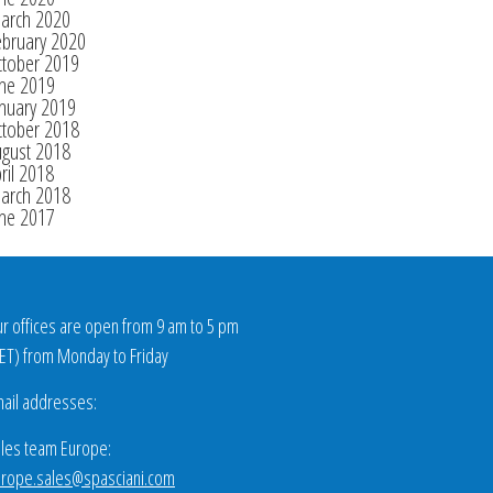
arch 2020
ebruary 2020
ctober 2019
une 2019
nuary 2019
ctober 2018
ugust 2018
ril 2018
arch 2018
une 2017
r offices are open from 9 am to 5 pm
ET
) from Monday to Friday
ail addresses:
les team Europe:
rope.sales@spasciani.com