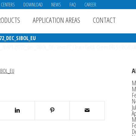
E CENTERS
DOWNLOAD
NEWS
FAQ
CAREER
RODUCTS
APPLICATION AREAS
CONTACT
72_DEC_SIBOL_EU
_ADAPT 28772_dec_SIBOL_EU
/
Visor PC Clear+ Gold/ Green DIN 5
/
PCVISO
A
IBOL_EU
M
M
F
N
Ju
Ap
M
F
D